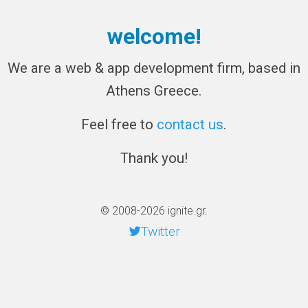
welcome!
We are a web & app development firm, based in
Athens Greece.
Feel free to
contact us
.
Thank you!
© 2008-2026 ignite.gr.
Twitter