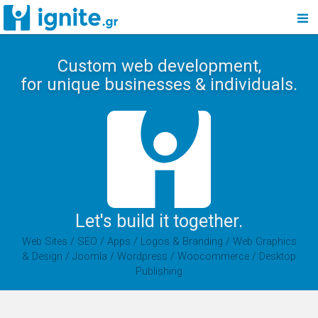
Custom web development,
for unique businesses & individuals.
Let's build it together.
Web Sites / SEO / Apps / Logos & Branding / Web Graphics
& Design / Joomla / Wordpress / Woocommerce / Desktop
Publishing